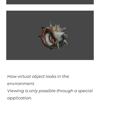
How virtual object looks in the
environment.
Viewing is only possible through a special
application.