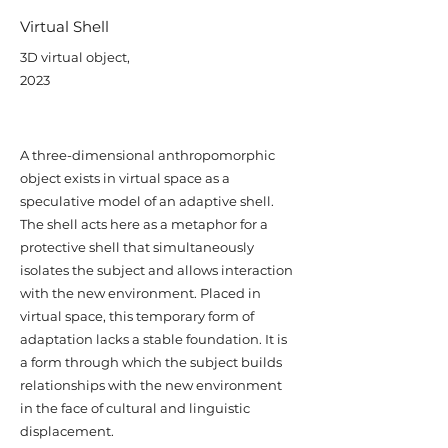
Virtual Shell
3D virtual object,
2023
A three-dimensional anthropomorphic
object exists in virtual space as a
speculative model of an adaptive shell.
The shell acts here as a metaphor for a
protective shell that simultaneously
isolates the subject and allows interaction
with the new environment. Placed in
virtual space, this temporary form of
adaptation lacks a stable foundation. It is
a form through which the subject builds
relationships with the new environment
in the face of cultural and linguistic
displacement.