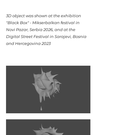
​3D object was shown at the exhibition
"Black Box" - Mikserbalkan festival in
Novi Pazar, Serbia 2026, and at the
Digital Street Festival in Sarajevi, Bosnia
and Hercegovina 2023