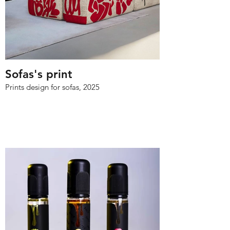
Sofas's print
Prints design for sofas, 2025