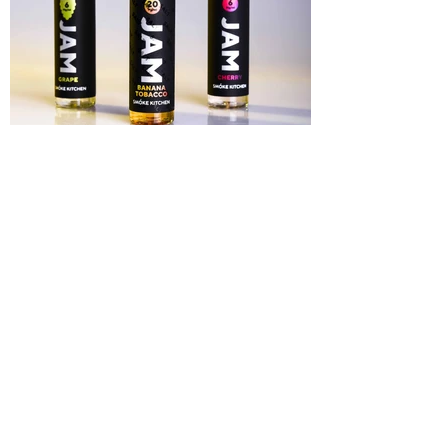
Liquid Tabacco
Label Design for a liquid tabacco company,
2019
Main
©2021 bakinova_art