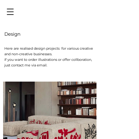
Design
Here are realised design projects for various creative
and non-creative businesses.
​if you want to order illustrations or offer collboration,
just contact me via email.