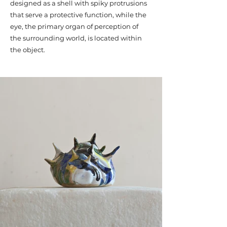
designed as a shell with spiky protrusions
that serve a protective function, while the
eye, the primary organ of perception of
the surrounding world, is located within
the object.