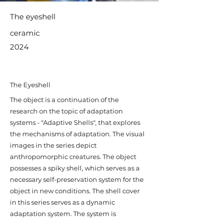
The eyeshell
ceramic
2024
The Eyeshell
​The object is a continuation of the
research on the topic of adaptation
systems - "Adaptive Shells", that explores
the mechanisms of adaptation. The visual
images in the series depict
anthropomorphic creatures. The object
possesses a spiky shell, which serves as a
necessary self-preservation system for the
object in new conditions. The shell cover
in this series serves as a dynamic
adaptation system. The system is