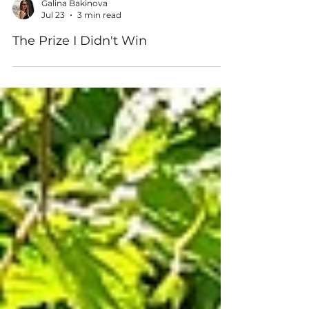
Galina Bakinova
Jul 23
3 min read
The Prize I Didn't Win