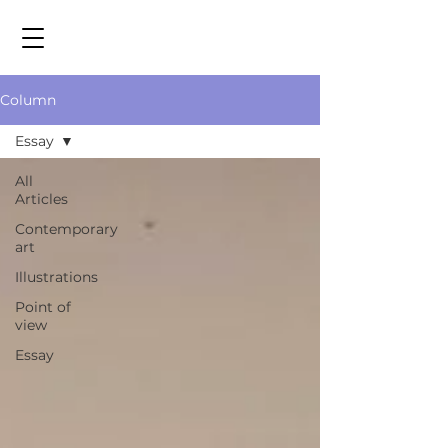
Column
Essay
All
Articles
Contemporary
art
Illustrations
Point of
view
Essay