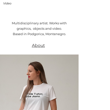
Video
Multidisciplinary artist. Works with
graphics, objects and video.
Based in Podgorica, Montenegro.
About