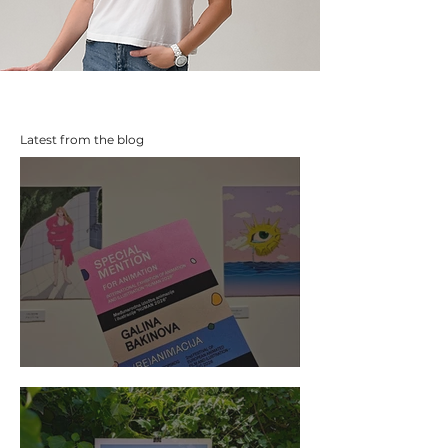
Latest from the blog
The Prize I Didn't Win