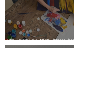
Why Artists Have Better Chances Than
Office Workers in the Age of AI
Telling Stories Without Telling Them:
The Power of Abstract Illustration