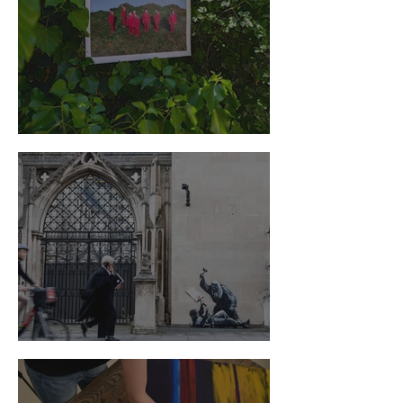
The Criterion of Good Art
Not a random shot of Banksy's artwork