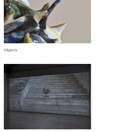
Objects