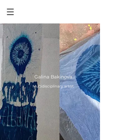
Galina Bakinova
Multidisciplinary artist