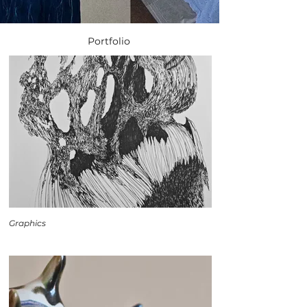
Portfolio
Graphics